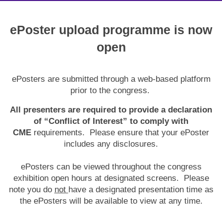
ePoster upload programme is now
open
ePosters are submitted through a web-based platform
prior to the congress.
All presenters are required to provide a declaration
of “Conflict of Interest” to comply with
CME
requirements. Please ensure that your ePoster
includes any disclosures.
ePosters can be viewed throughout the congress
exhibition open hours at designated screens. Please
note you do
not
have a designated presentation time as
the ePosters will be available to view at any time.