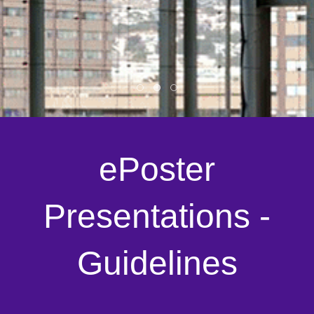
ePoster
Presentations -
Guidelines