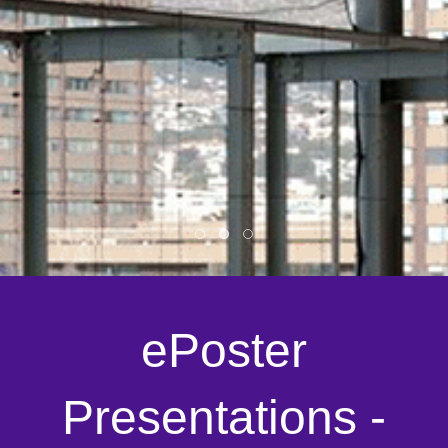
ePoster
Presentations -