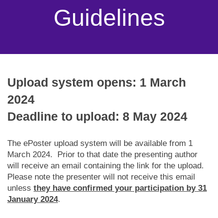
Guidelines
Upload system opens: 1 March
2024
Deadline to upload: 8 May 2024
The ePoster upload system will be available from 1
March 2024. Prior to that date the presenting author
will receive an email containing the link for the upload.
Please note the presenter will not receive this email
unless
they have confirmed your participation by 31
January 2024
.