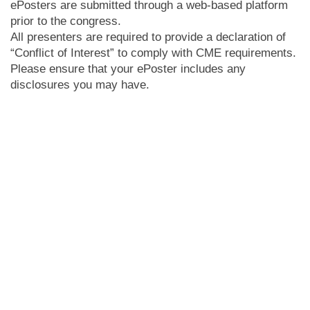
ePosters are submitted through a web-based platform
prior to the congress.
All presenters are required to provide a declaration of
“Conflict of Interest” to comply with CME requirements.
Please ensure that your ePoster includes any
disclosures you may have.
ePosters can be viewed throughout the congress open
hours at designated screens. Please note presenters
do
not
have a designated presentation time as the
ePosters will be available to view at any time.
ePosters will also be available online in the ePoster
gallery for all registered delegates.
Abstract presenters, please note that it was a condition
of submission that all accepted presenting authors
must
register for the congress. Please ensure you
have completed your
registration
.
The deadline for uploading your ePoster is 8 May